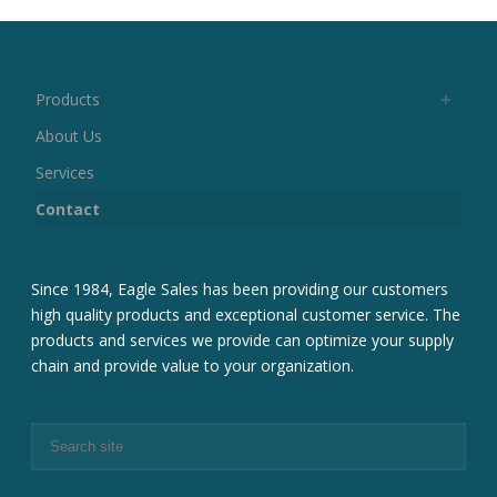
Products
About Us
Services
Contact
Since 1984, Eagle Sales has been providing our customers
high quality products and exceptional customer service. The
products and services we provide can optimize your supply
chain and provide value to your organization.