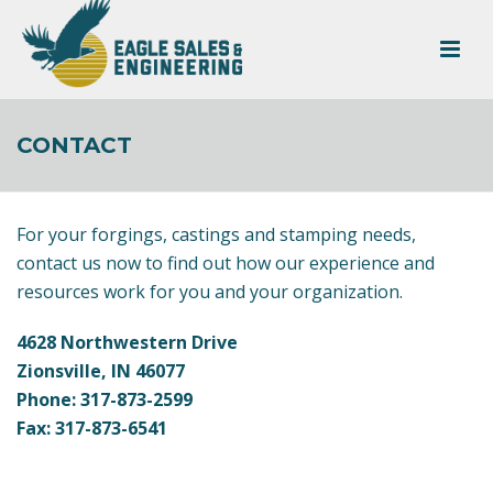
CONTACT
For your forgings, castings and stamping needs,
contact us now to find out how our experience and
resources work for you and your organization.
4628 Northwestern Drive
Zionsville, IN 46077
Phone: 317-873-2599
Fax: 317-873-6541